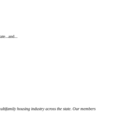
te...and...
ltifamily housing industry across the state. Our members