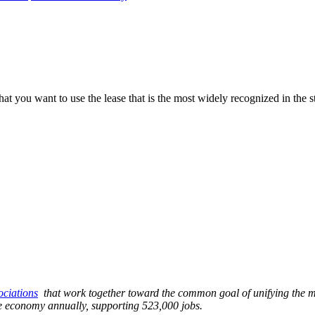
you want to use the lease that is the most widely recognized in the sta
sociations
that work together toward the common goal of unifying the mu
ate economy annually, supporting 523,000 jobs.