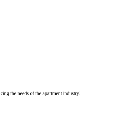
cing the needs of the apartment industry!