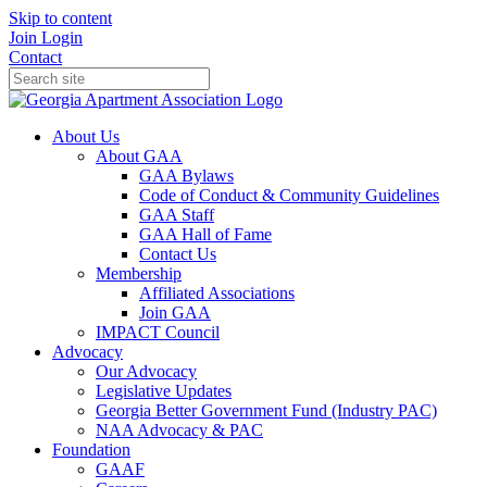
Skip to content
Join
Login
Contact
About Us
About GAA
GAA Bylaws
Code of Conduct & Community Guidelines
GAA Staff
GAA Hall of Fame
Contact Us
Membership
Affiliated Associations
Join GAA
IMPACT Council
Advocacy
Our Advocacy
Legislative Updates
Georgia Better Government Fund (Industry PAC)
NAA Advocacy & PAC
Foundation
GAAF