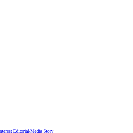
nterest
Editorial/Media Story