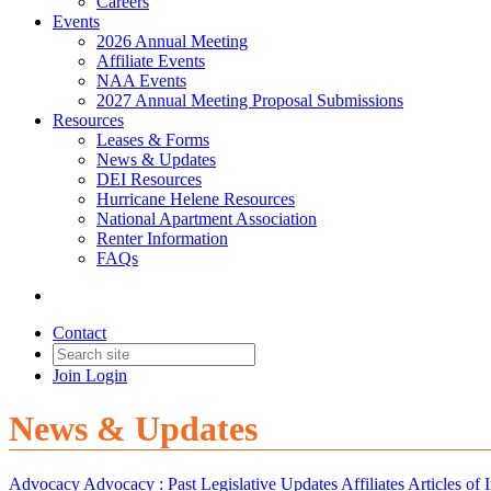
Careers
Events
2026 Annual Meeting
Affiliate Events
NAA Events
2027 Annual Meeting Proposal Submissions
Resources
Leases & Forms
News & Updates
DEI Resources
Hurricane Helene Resources
National Apartment Association
Renter Information
FAQs
Contact
Join
Login
News & Updates
Advocacy
Advocacy :
Past Legislative Updates
Affiliates
Articles of I