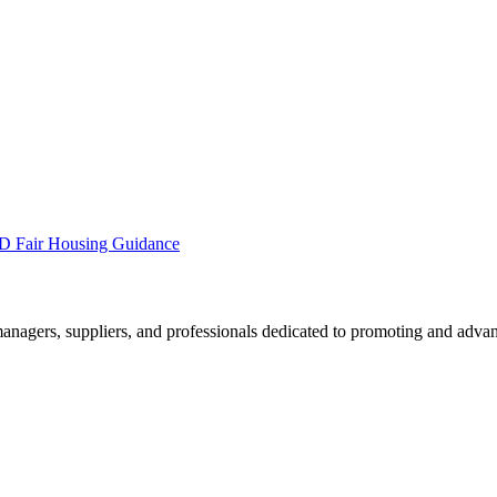
 Fair Housing Guidance
nagers, suppliers, and professionals dedicated to promoting and advan