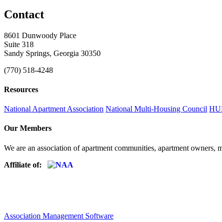
Contact
8601 Dunwoody Place
Suite 318
Sandy Springs, Georgia 30350
(770) 518-4248
Resources
National Apartment Association
National Multi-Housing Council
HUD
Our Members
We are an association of apartment communities, apartment owners, ma
Affiliate of:
Association Management Software