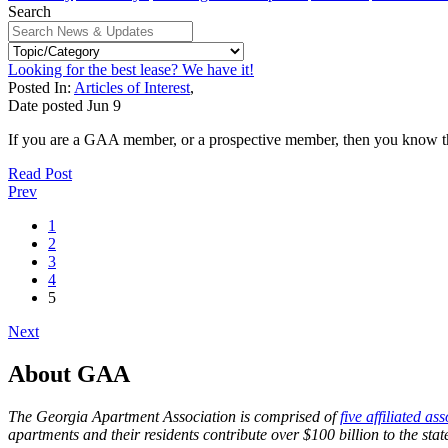
Search
Looking for the best lease? We have it!
Posted In:
Articles of Interest
,
Date posted
Jun
9
If you are a GAA member, or a prospective member, then you know that 
Read Post
Prev
1
2
3
4
5
Next
About GAA
The Georgia Apartment Association is comprised of
five affiliated as
apartments and their residents contribute over $100 billion to the st