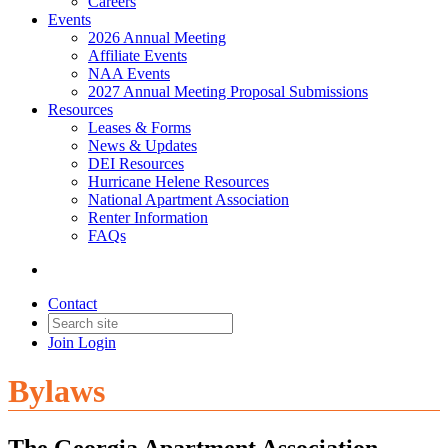
Careers
Events
2026 Annual Meeting
Affiliate Events
NAA Events
2027 Annual Meeting Proposal Submissions
Resources
Leases & Forms
News & Updates
DEI Resources
Hurricane Helene Resources
National Apartment Association
Renter Information
FAQs
Contact
Join
Login
Bylaws