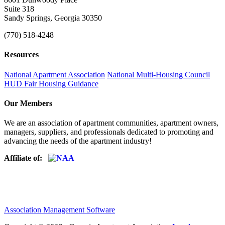
Suite 318
Sandy Springs, Georgia 30350
(770) 518-4248
Resources
National Apartment Association
National Multi-Housing Council
HUD Fair Housing Guidance
Our Members
We are an association of apartment communities, apartment owners,
managers, suppliers, and professionals dedicated to promoting and
advancing the needs of the apartment industry!
Affiliate of:
Association Management Software