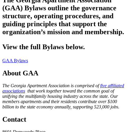
The Georgia Apartment Association
(GAA) Bylaws outline the governance
structure, operating procedures, and
guiding principles that support the
organization’s mission and membership.
View the full Bylaws below.
GAA Bylaws
About GAA
The Georgia Apartment Association is comprised of
five affiliated
associations
that work together toward the common goal of
unifying the multifamily housing industry across the state. Our
members apartments and their residents contribute over $100
billion to the state economy annually, supporting 523,000 jobs.
Contact
8601 Dunwoody Place