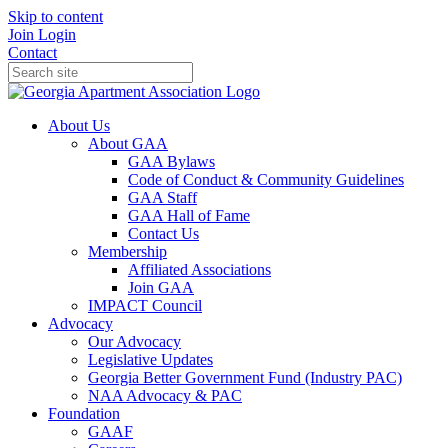
Skip to content
Join
Login
Contact
About Us
About GAA
GAA Bylaws
Code of Conduct & Community Guidelines
GAA Staff
GAA Hall of Fame
Contact Us
Membership
Affiliated Associations
Join GAA
IMPACT Council
Advocacy
Our Advocacy
Legislative Updates
Georgia Better Government Fund (Industry PAC)
NAA Advocacy & PAC
Foundation
GAAF