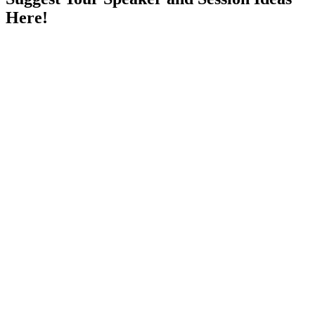
Here!