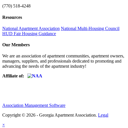
(770) 518-4248
Resources
National Apartment Association
National Multi-Housing Council
HUD Fair Housing Guidance
Our Members
We are an association of apartment communities, apartment owners,
managers, suppliers, and professionals dedicated to promoting and
advancing the needs of the apartment industry!
Affiliate of:
Association Management Software
Copyright © 2026 - Georgia Apartment Association.
Legal
×