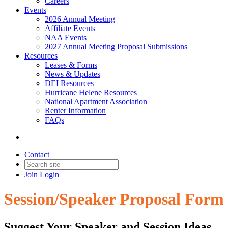
Careers
Events
2026 Annual Meeting
Affiliate Events
NAA Events
2027 Annual Meeting Proposal Submissions
Resources
Leases & Forms
News & Updates
DEI Resources
Hurricane Helene Resources
National Apartment Association
Renter Information
FAQs
Contact
Join
Login
Session/Speaker Proposal Form
Suggest Your Speaker and Session Ideas