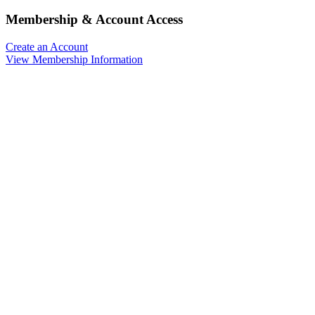
Membership & Account Access
Create an Account
View Membership Information