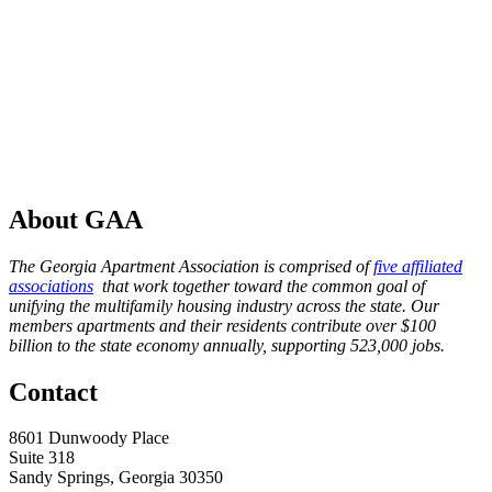
About GAA
The Georgia Apartment Association is comprised of
five affiliated
associations
that work together toward the common goal of
unifying the multifamily housing industry across the state. Our
members apartments and their residents contribute over $100
billion to the state economy annually, supporting 523,000 jobs.
Contact
8601 Dunwoody Place
Suite 318
Sandy Springs, Georgia 30350