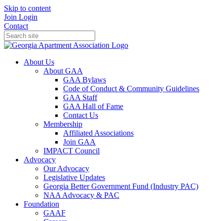
Skip to content
Join
Login
Contact
About Us
About GAA
GAA Bylaws
Code of Conduct & Community Guidelines
GAA Staff
GAA Hall of Fame
Contact Us
Membership
Affiliated Associations
Join GAA
IMPACT Council
Advocacy
Our Advocacy
Legislative Updates
Georgia Better Government Fund (Industry PAC)
NAA Advocacy & PAC
Foundation
GAAF