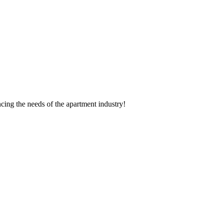
cing the needs of the apartment industry!