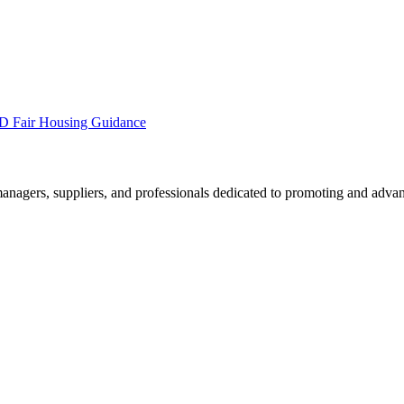
 Fair Housing Guidance
nagers, suppliers, and professionals dedicated to promoting and advan