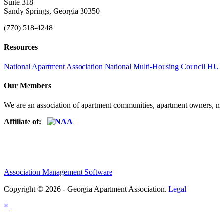
Suite 318
Sandy Springs, Georgia 30350
(770) 518-4248
Resources
National Apartment Association
National Multi-Housing Council
HUD
Our Members
We are an association of apartment communities, apartment owners, ma
Affiliate of:
Association Management Software
Copyright © 2026 - Georgia Apartment Association.
Legal
×