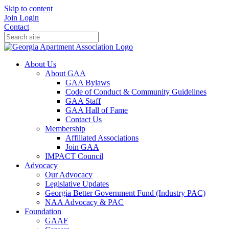
Skip to content
Join
Login
Contact
About Us
About GAA
GAA Bylaws
Code of Conduct & Community Guidelines
GAA Staff
GAA Hall of Fame
Contact Us
Membership
Affiliated Associations
Join GAA
IMPACT Council
Advocacy
Our Advocacy
Legislative Updates
Georgia Better Government Fund (Industry PAC)
NAA Advocacy & PAC
Foundation
GAAF