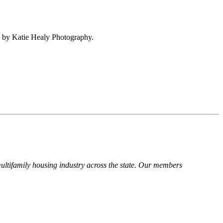
 by Katie Healy Photography.
ltifamily housing industry across the state. Our members