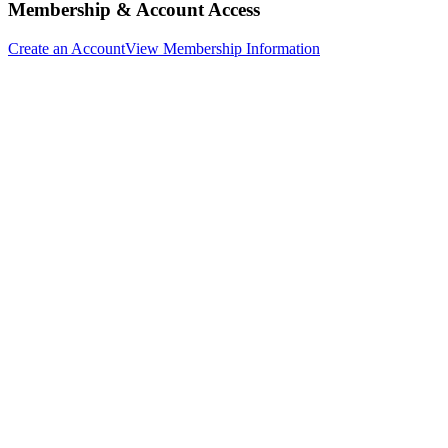
Membership & Account Access
Create an Account
View Membership Information