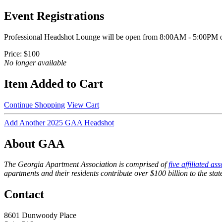
Event Registrations
Professional Headshot Lounge will be open from 8:00AM - 5:00PM on
Price:
$100
No longer available
Item Added to Cart
Continue Shopping
View Cart
Add Another 2025 GAA Headshot
About GAA
The Georgia Apartment Association is comprised of
five affiliated as
apartments and their residents contribute over $100 billion to the st
Contact
8601 Dunwoody Place