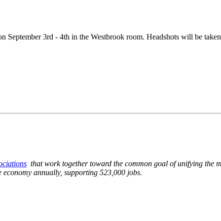
 September 3rd - 4th in the Westbrook room. Headshots will be taken
sociations
that work together toward the common goal of unifying the mu
ate economy annually, supporting 523,000 jobs.