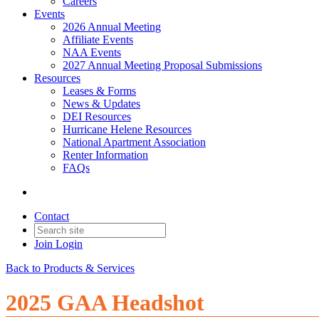
Careers
Events
2026 Annual Meeting
Affiliate Events
NAA Events
2027 Annual Meeting Proposal Submissions
Resources
Leases & Forms
News & Updates
DEI Resources
Hurricane Helene Resources
National Apartment Association
Renter Information
FAQs
Contact
Join
Login
Back to Products & Services
2025 GAA Headshot