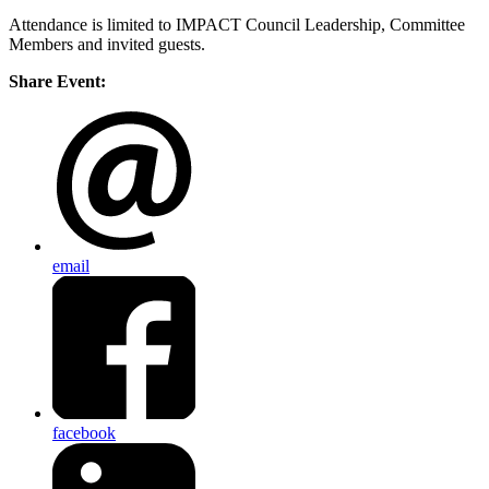
Attendance is limited to IMPACT Council Leadership, Committee
Members and invited guests.
Share Event:
email
facebook