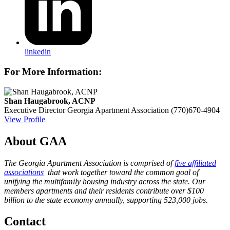
linkedin
For More Information:
Shan Haugabrook, ACNP
Executive Director
Georgia Apartment Association
(770)670-4904
View Profile
About GAA
The Georgia Apartment Association is comprised of
five affiliated
associations
that work together toward the common goal of
unifying the multifamily housing industry across the state. Our
members apartments and their residents contribute over $100
billion to the state economy annually, supporting 523,000 jobs.
Contact