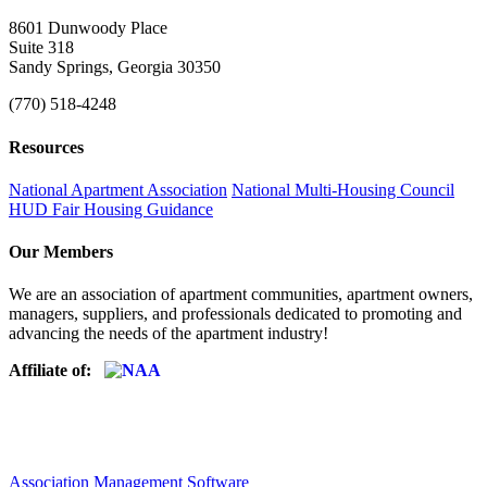
8601 Dunwoody Place
Suite 318
Sandy Springs, Georgia 30350
(770) 518-4248
Resources
National Apartment Association
National Multi-Housing Council
HUD Fair Housing Guidance
Our Members
We are an association of apartment communities, apartment owners,
managers, suppliers, and professionals dedicated to promoting and
advancing the needs of the apartment industry!
Affiliate of:
Association Management Software