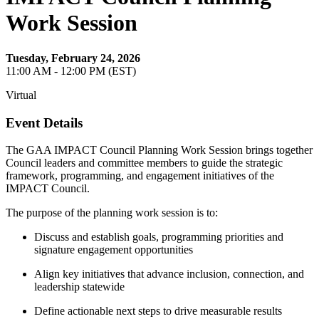
Work Session
Tuesday, February 24, 2026
11:00 AM - 12:00 PM (EST)
Virtual
Event Details
The GAA IMPACT Council Planning Work Session brings together
Council leaders and committee members to guide the strategic
framework, programming, and engagement initiatives of the
IMPACT Council.
The purpose of the planning work session is to:
Discuss and establish goals, programming priorities and
signature engagement opportunities
Align key initiatives that advance inclusion, connection, and
leadership statewide
Define actionable next steps to drive measurable results