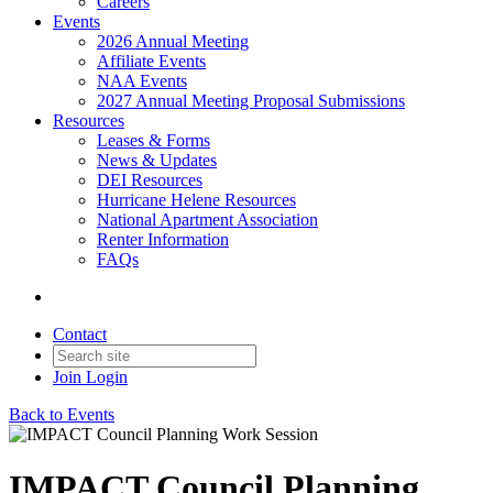
Careers
Events
2026 Annual Meeting
Affiliate Events
NAA Events
2027 Annual Meeting Proposal Submissions
Resources
Leases & Forms
News & Updates
DEI Resources
Hurricane Helene Resources
National Apartment Association
Renter Information
FAQs
Contact
Join
Login
Back to Events
IMPACT Council Planning