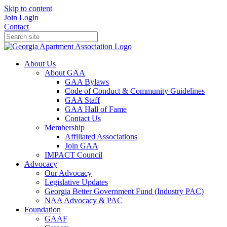
Skip to content
Join
Login
Contact
About Us
About GAA
GAA Bylaws
Code of Conduct & Community Guidelines
GAA Staff
GAA Hall of Fame
Contact Us
Membership
Affiliated Associations
Join GAA
IMPACT Council
Advocacy
Our Advocacy
Legislative Updates
Georgia Better Government Fund (Industry PAC)
NAA Advocacy & PAC
Foundation
GAAF