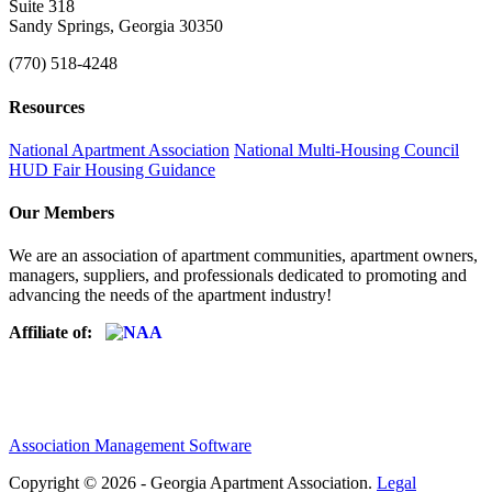
Suite 318
Sandy Springs, Georgia 30350
(770) 518-4248
Resources
National Apartment Association
National Multi-Housing Council
HUD Fair Housing Guidance
Our Members
We are an association of apartment communities, apartment owners,
managers, suppliers, and professionals dedicated to promoting and
advancing the needs of the apartment industry!
Affiliate of:
Association Management Software
Copyright © 2026 - Georgia Apartment Association.
Legal