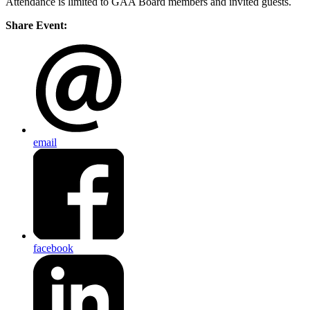
Attendance is limited to GAA Board members and invited guests.
Share Event:
email
facebook