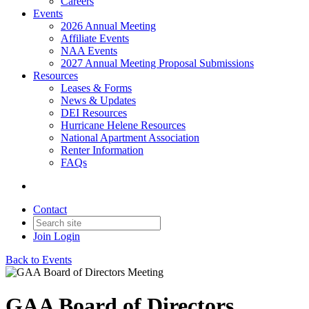
Careers
Events
2026 Annual Meeting
Affiliate Events
NAA Events
2027 Annual Meeting Proposal Submissions
Resources
Leases & Forms
News & Updates
DEI Resources
Hurricane Helene Resources
National Apartment Association
Renter Information
FAQs
Contact
Join
Login
Back to Events
GAA Board of Directors