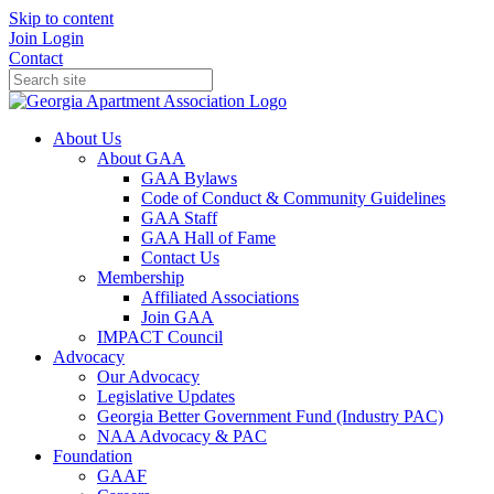
Skip to content
Join
Login
Contact
About Us
About GAA
GAA Bylaws
Code of Conduct & Community Guidelines
GAA Staff
GAA Hall of Fame
Contact Us
Membership
Affiliated Associations
Join GAA
IMPACT Council
Advocacy
Our Advocacy
Legislative Updates
Georgia Better Government Fund (Industry PAC)
NAA Advocacy & PAC
Foundation
GAAF