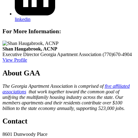
linkedin
For More Information:
Shan Haugabrook, ACNP
Executive Director
Georgia Apartment Association
(770)670-4904
View Profile
About GAA
The Georgia Apartment Association is comprised of
five affiliated
associations
that work together toward the common goal of
unifying the multifamily housing industry across the state. Our
members apartments and their residents contribute over $100
billion to the state economy annually, supporting 523,000 jobs.
Contact
8601 Dunwoody Place