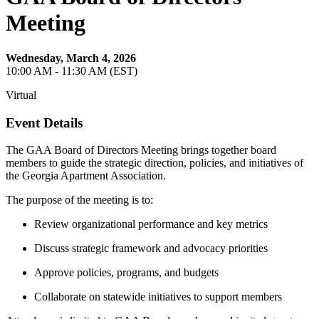
Meeting
Wednesday, March 4, 2026
10:00 AM - 11:30 AM (EST)
Virtual
Event Details
The GAA Board of Directors Meeting brings together board
members to guide the strategic direction, policies, and initiatives of
the Georgia Apartment Association.
The purpose of the meeting is to:
Review organizational performance and key metrics
Discuss strategic framework and advocacy priorities
Approve policies, programs, and budgets
Collaborate on statewide initiatives to support members