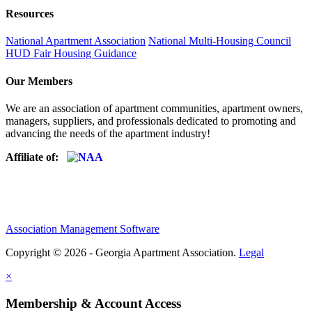
Resources
National Apartment Association
National Multi-Housing Council
HUD Fair Housing Guidance
Our Members
We are an association of apartment communities, apartment owners,
managers, suppliers, and professionals dedicated to promoting and
advancing the needs of the apartment industry!
Affiliate of:
Association Management Software
Copyright © 2026 - Georgia Apartment Association.
Legal
×
Membership & Account Access