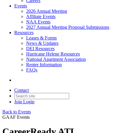
Careers
Events
2026 Annual Meeting
Affiliate Events
NAA Events
2027 Annual Meeting Proposal Submissions
Resources
Leases & Forms
News & Updates
DEI Resources
Hurricane Helene Resources
National Apartment Association
Renter Information
FAQs
Contact
Join
Login
Back to Events
GAAF Events
CareerReady ATL