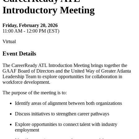
Introductory Meeting
Friday, February 20, 2026
11:00 AM - 12:00 PM (EST)
Virtual
Event Details
The CareerReady ATL Introduction Meeting brings together the
GAAF Board of Directors and the United Way of Greater Atlanta
Leadership Team to explore opportunities for collaboration in
workforce development.
The purpose of the meeting is to:
Identify areas of alignment between both organizations
Discuss initiatives to strengthen career pathways
Explore opportunities to connect talent with industry
employment