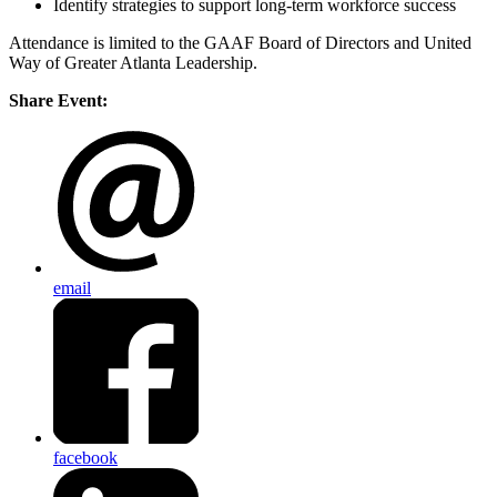
Identify strategies to support long-term workforce success
Attendance is limited to the GAAF Board of Directors and United
Way of Greater Atlanta Leadership.
Share Event:
email
facebook