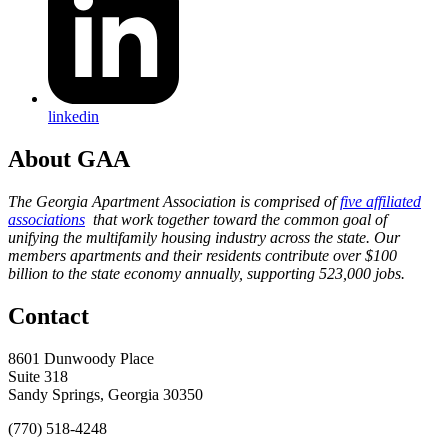
linkedin
About GAA
The Georgia Apartment Association is comprised of
five affiliated
associations
that work together toward the common goal of
unifying the multifamily housing industry across the state. Our
members apartments and their residents contribute over $100
billion to the state economy annually, supporting 523,000 jobs.
Contact
8601 Dunwoody Place
Suite 318
Sandy Springs, Georgia 30350
(770) 518-4248