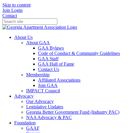
Skip to content
Join
Login
Contact
About Us
About GAA
GAA Bylaws
Code of Conduct & Community Guidelines
GAA Staff
GAA Hall of Fame
Contact Us
Membership
Affiliated Associations
Join GAA
IMPACT Council
Advocacy
Our Advocacy
Legislative Updates
Georgia Better Government Fund (Industry PAC)
NAA Advocacy & PAC
Foundation
GAAF