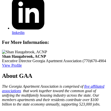
linkedin
For More Information:
Shan Haugabrook, ACNP
Executive Director
Georgia Apartment Association
(770)670-4904
View Profile
About GAA
The Georgia Apartment Association is comprised of
five affiliated
associations
that work together toward the common goal of
unifying the multifamily housing industry across the state. Our
members apartments and their residents contribute over $100
billion to the state economy annually, supporting 523,000 jobs.