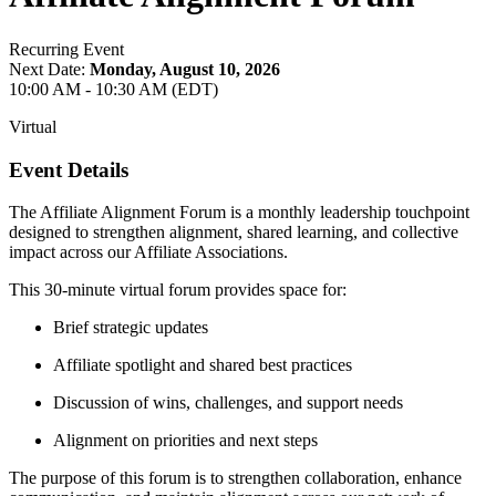
Recurring Event
Next Date:
Monday, August 10, 2026
10:00 AM - 10:30 AM (EDT)
Virtual
Event Details
The Affiliate Alignment Forum is a monthly leadership touchpoint
designed to strengthen alignment, shared learning, and collective
impact across our Affiliate Associations.
This 30-minute virtual forum provides space for:
Brief strategic updates
Affiliate spotlight and shared best practices
Discussion of wins, challenges, and support needs
Alignment on priorities and next steps
The purpose of this forum is to strengthen collaboration, enhance