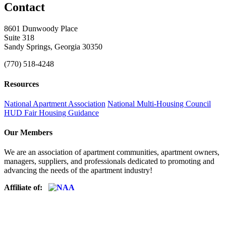
Contact
8601 Dunwoody Place
Suite 318
Sandy Springs, Georgia 30350
(770) 518-4248
Resources
National Apartment Association
National Multi-Housing Council
HUD Fair Housing Guidance
Our Members
We are an association of apartment communities, apartment owners,
managers, suppliers, and professionals dedicated to promoting and
advancing the needs of the apartment industry!
Affiliate of: