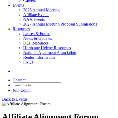
Careers
Events
2026 Annual Meeting
Affiliate Events
NAA Events
2027 Annual Meeting Proposal Submissions
Resources
Leases & Forms
News & Updates
DEI Resources
Hurricane Helene Resources
National Apartment Association
Renter Information
FAQs
Contact
Join
Login
Back to Events
Affiliate Alignment Forum