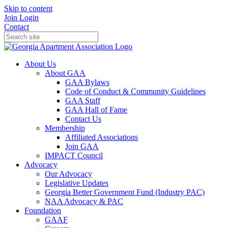
Skip to content
Join
Login
Contact
About Us
About GAA
GAA Bylaws
Code of Conduct & Community Guidelines
GAA Staff
GAA Hall of Fame
Contact Us
Membership
Affiliated Associations
Join GAA
IMPACT Council
Advocacy
Our Advocacy
Legislative Updates
Georgia Better Government Fund (Industry PAC)
NAA Advocacy & PAC
Foundation
GAAF