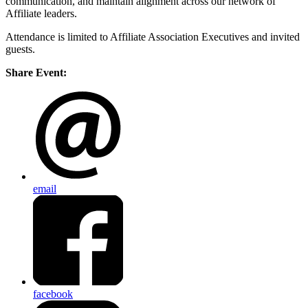
communication, and maintain alignment across our network of
Affiliate leaders.
Attendance is limited to Affiliate Association Executives and invited
guests.
Share Event:
email
facebook