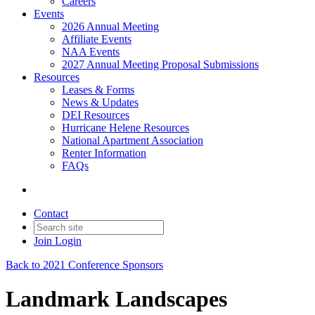
Careers
Events
2026 Annual Meeting
Affiliate Events
NAA Events
2027 Annual Meeting Proposal Submissions
Resources
Leases & Forms
News & Updates
DEI Resources
Hurricane Helene Resources
National Apartment Association
Renter Information
FAQs
Contact
Join
Login
Back to 2021 Conference Sponsors
Landmark Landscapes