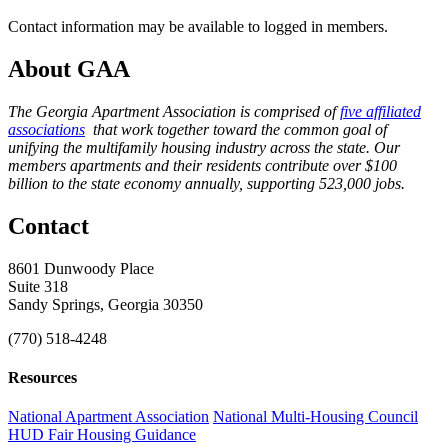
Contact information may be available to logged in members.
About GAA
The Georgia Apartment Association is comprised of
five affiliated
associations
that work together toward the common goal of
unifying the multifamily housing industry across the state. Our
members apartments and their residents contribute over $100
billion to the state economy annually, supporting 523,000 jobs.
Contact
8601 Dunwoody Place
Suite 318
Sandy Springs, Georgia 30350
(770) 518-4248
Resources
National Apartment Association
National Multi-Housing Council
HUD Fair Housing Guidance