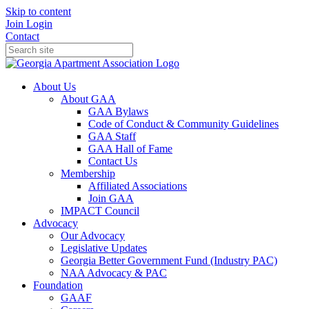
Skip to content
Join
Login
Contact
About Us
About GAA
GAA Bylaws
Code of Conduct & Community Guidelines
GAA Staff
GAA Hall of Fame
Contact Us
Membership
Affiliated Associations
Join GAA
IMPACT Council
Advocacy
Our Advocacy
Legislative Updates
Georgia Better Government Fund (Industry PAC)
NAA Advocacy & PAC
Foundation
GAAF