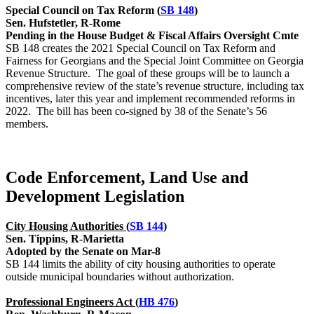
Special Council on Tax Reform (
SB 148
)
Sen. Hufstetler, R-Rome
Pending in the House Budget & Fiscal Affairs Oversight Cmte
SB 148 creates the 2021 Special Council on Tax Reform and
Fairness for Georgians and the Special Joint Committee on Georgia
Revenue Structure. The goal of these groups will be to launch a
comprehensive review of the state’s revenue structure, including tax
incentives, later this year and implement recommended reforms in
2022. The bill has been co-signed by 38 of the Senate’s 56
members.
Code Enforcement, Land Use and
Development Legislation
City Housing Authorities (
SB 144
)
Sen. Tippins, R-Marietta
Adopted by the Senate on Mar-8
SB 144 limits the ability of city housing authorities to operate
outside municipal boundaries without authorization.
Professional Engineers Act (
HB 476
)