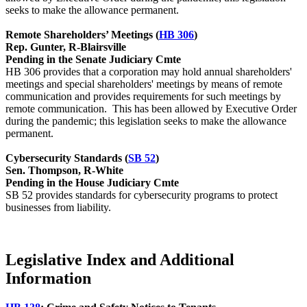
seeks to make the allowance permanent.
Remote Shareholders’ Meetings (
HB 306
)
Rep. Gunter, R-Blairsville
Pending in the Senate Judiciary Cmte
HB 306 provides that a corporation may hold annual shareholders'
meetings and special shareholders' meetings by means of remote
communication and provides requirements for such meetings by
remote communication. This has been allowed by Executive Order
during the pandemic; this legislation seeks to make the allowance
permanent.
Cybersecurity Standards (
SB 52
)
Sen. Thompson, R-White
Pending in the House Judiciary Cmte
SB 52 provides standards for cybersecurity programs to protect
businesses from liability.
Legislative Index and Additional
Information