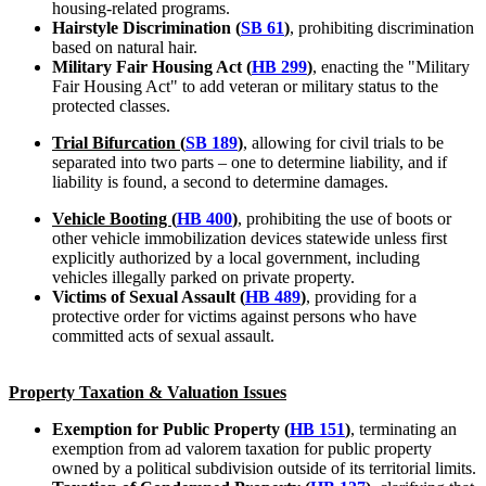
housing-related programs.
Hairstyle Discrimination (
SB 61
)
, prohibiting discrimination
based on natural hair.
Military Fair Housing Act (
HB 299
)
, enacting the "Military
Fair Housing Act" to add veteran or military status to the
protected classes.
Trial Bifurcation (
SB 189
)
, allowing for civil trials to be
separated into two parts – one to determine liability, and if
liability is found, a second to determine damages.
Vehicle Booting (
HB 400
)
, prohibiting the use of boots or
other vehicle immobilization devices statewide unless first
explicitly authorized by a local government, including
vehicles illegally parked on private property.
Victims of Sexual Assault (
HB 489
)
, providing for a
protective order for victims against persons who have
committed acts of sexual assault.
Property Taxation & Valuation Issues
Exemption for Public Property (
HB 151
)
, terminating an
exemption from ad valorem taxation for public property
owned by a political subdivision outside of its territorial limits.