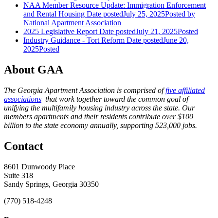
NAA Member Resource Update: Immigration Enforcement
and Rental Housing
Date posted
July 25, 2025
Posted
by
National Apartment Association
2025 Legislative Report
Date posted
July 21, 2025
Posted
Industry Guidance - Tort Reform
Date posted
June 20,
2025
Posted
About GAA
The Georgia Apartment Association is comprised of
five affiliated
associations
that work together toward the common goal of
unifying the multifamily housing industry across the state. Our
members apartments and their residents contribute over $100
billion to the state economy annually, supporting 523,000 jobs.
Contact
8601 Dunwoody Place
Suite 318
Sandy Springs, Georgia 30350
(770) 518-4248