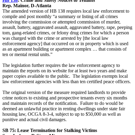
HB 138
: Crime and Safety Notices to Tenants
Rep. Mainor, D-Atlanta
The amended version of HB 138 requires local law enforcement to
compile and post monthly “a summary or listing of all crimes
involving the commission or attempted commission of murder,
assault, battery, aggravated assault, aggravated battery, rape, peeping
tom, gang-related crimes, or felony drug crimes for which a person
was charged with the crime or arrested by [the local law
enforcement agency] that occurred on or in property which is used
as an apartment building or apartment complex … that consists of
ten or mental rental units.”
The legislation further requires the law enforcement agency to
maintain the reports on its website for at least two years and make
paper copies available to the public. The legislation exempts local
law enforcement agencies with less than ten certified peace officers.
The original version of the measure required landlords to provide
crime notices to existing and prospective tenants every six months
and maintain records of the notification. Failure to do would be
deemed an unlawful practice in renting dwellings under state fair
housing law, OCGA 8-3-4, subject to up to $50,000 as well as
punitive and actual civil damages.
SB 75: Lease Termination for Stalking Victims