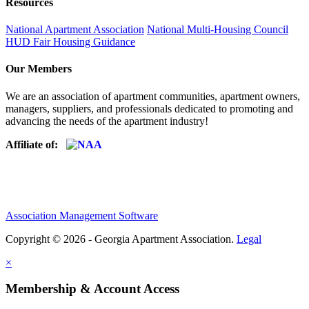
Resources
National Apartment Association
National Multi-Housing Council
HUD Fair Housing Guidance
Our Members
We are an association of apartment communities, apartment owners,
managers, suppliers, and professionals dedicated to promoting and
advancing the needs of the apartment industry!
Affiliate of:
Association Management Software
Copyright © 2026 - Georgia Apartment Association.
Legal
×
Membership & Account Access