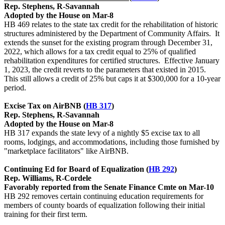
Rep. Stephens, R-Savannah
Adopted by the House on Mar-8
HB 469 relates to the state tax credit for the rehabilitation of historic
structures administered by the Department of Community Affairs. It
extends the sunset for the existing program through December 31,
2022, which allows for a tax credit equal to 25% of qualified
rehabilitation expenditures for certified structures. Effective January
1, 2023, the credit reverts to the parameters that existed in 2015.
This still allows a credit of 25% but caps it at $300,000 for a 10-year
period.
Excise Tax on AirBNB (
HB 317
)
Rep. Stephens, R-Savannah
Adopted by the House on Mar-8
HB 317 expands the state levy of a nightly $5 excise tax to all
rooms, lodgings, and accommodations, including those furnished by
"marketplace facilitators" like AirBNB.
Continuing Ed for Board of Equalization (
HB 292
)
Rep. Williams, R-Cordele
Favorably reported from the Senate Finance Cmte on Mar-10
HB 292 removes certain continuing education requirements for
members of county boards of equalization following their initial
training for their first term.