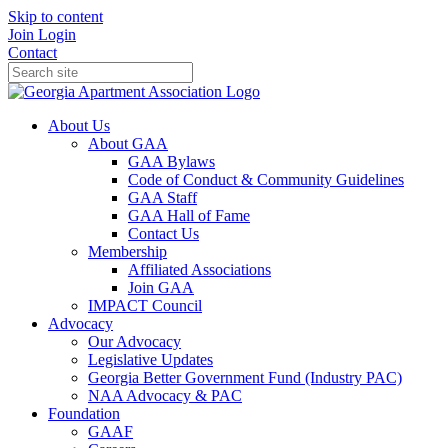
Skip to content
Join
Login
Contact
About Us
About GAA
GAA Bylaws
Code of Conduct & Community Guidelines
GAA Staff
GAA Hall of Fame
Contact Us
Membership
Affiliated Associations
Join GAA
IMPACT Council
Advocacy
Our Advocacy
Legislative Updates
Georgia Better Government Fund (Industry PAC)
NAA Advocacy & PAC
Foundation
GAAF