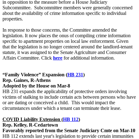
in opposition to the measure before a House Judiciary
Subcommittee. Subcommittee members were generally concerned
about the availability of crime information specific to individual
properties.
In response to those concerns, the Committee amended the
legislation. It now places the onus of compiling crime information
specific to apartment properties on local law enforcement. Given
that the legislation is no longer centered around the landlord-tenant
statute, it was assigned to the Senate Agriculture and Consumer
Affairs Committee. Click
here
for additional information.
“Family Violence” Expansion (
HB 231
)
Rep. Gaines, R-Athens
Adopted by the House on Mar-8
HB 231 expands the applicability of protective orders involving
victims of stalking to include certain acts between persons who have
or are dating or conceived a child. This would impact the
circumstances under which a tenant can terminate their lease.
COVID Liability Extension (
HB 112
)
Rep. Kelley, R-Cedartown
Favorably reported from the Senate Judiciary Cmte on Mar-10
HB 112 extends last year's legislation to provide certain immunities