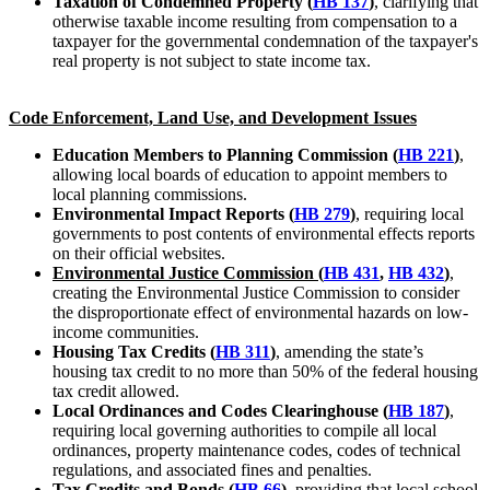
Taxation of Condemned Property (
HB 137
)
, clarifying that
otherwise taxable income resulting from compensation to a
taxpayer for the governmental condemnation of the taxpayer's
real property is not subject to state income tax.
Code Enforcement, Land Use, and Development Issues
Education Members to Planning Commission (
HB 221
)
,
allowing local boards of education to appoint members to
local planning commissions.
Environmental Impact Reports (
HB 279
)
, requiring local
governments to post contents of environmental effects reports
on their official websites.
Environmental Justice Commission (
HB 431
,
HB 432
)
,
creating the Environmental Justice Commission to consider
the disproportionate effect of environmental hazards on low-
income communities.
Housing Tax Credits (
HB 311
)
, amending the state’s
housing tax credit to no more than 50% of the federal housing
tax credit allowed.
Local Ordinances and Codes Clearinghouse (
HB 187
)
,
requiring local governing authorities to compile all local
ordinances, property maintenance codes, codes of technical
regulations, and associated fines and penalties.
Tax Credits and Bonds (
HB 66
)
, providing that local school