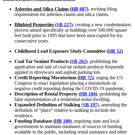
Asbestos and Silica Claims (
HB 687
)
, revising filing
requirements for asbestos claims and silica claims.
Blighted Properties (
SB 227
)
, creating a new condemnation
process aimed specifically at buildings over 500,000 square
feet built prior to 1995 that have been unoccupied for ten
consecutive years.
Childhood Lead Exposure Study Committee (
HR 52
)
Coal Tar Sealant Products (
SB 262
)
, prohibiting the
application and sale of coal tar sealant products frequently
applied to driveways and asphalt parking lots.
Credit Reporting Moratorium (
HR 72
)
, urging the US
Congress to enact legislation placing a moratorium on
negative credit reporting during the COVID-19 pandemic.
Description of Rental Property (
HB 184
)
, prohibiting the
false representation of a residential rental dwelling.
Expanded Definition of Stalking
(
SB 197
), amending the
definition of “place” relative to stalking to include the
residence.
Funding Database (
HB 180
)
, requiring state and local
governments to maintain databases of sources of funding
available to the public, including rental assistance and other