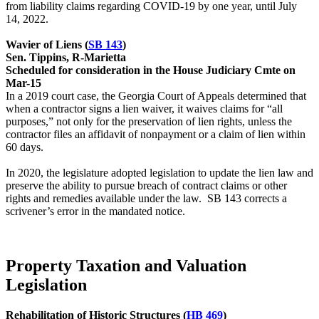
from liability claims regarding COVID-19 by one year, until July
14, 2022.
Wavier of Liens (
SB 143
)
Sen. Tippins, R-Marietta
Scheduled for consideration in the House Judiciary Cmte on
Mar-15
In a 2019 court case, the Georgia Court of Appeals determined that
when a contractor signs a lien waiver, it waives claims for “all
purposes,” not only for the preservation of lien rights, unless the
contractor files an affidavit of nonpayment or a claim of lien within
60 days.
In 2020, the legislature adopted legislation to update the lien law and
preserve the ability to pursue breach of contract claims or other
rights and remedies available under the law. SB 143 corrects a
scrivener’s error in the mandated notice.
Property Taxation and Valuation
Legislation
Rehabilitation of Historic Structures (
HB 469
)