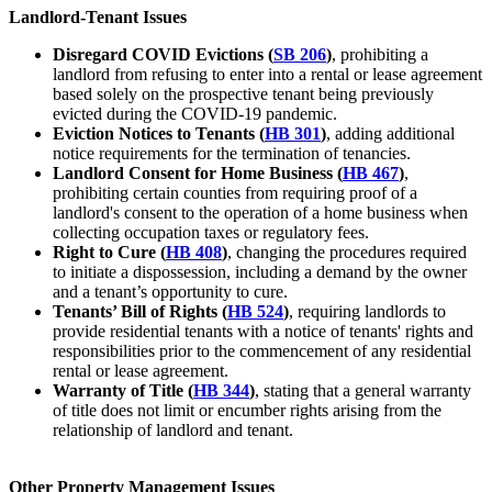
Landlord-Tenant Issues
Disregard COVID Evictions (
SB 206
)
, prohibiting a
landlord from refusing to enter into a rental or lease agreement
based solely on the prospective tenant being previously
evicted during the COVID-19 pandemic.
Eviction Notices to Tenants (
HB 301
)
, adding additional
notice requirements for the termination of tenancies.
Landlord Consent for Home Business (
HB 467
)
,
prohibiting certain counties from requiring proof of a
landlord's consent to the operation of a home business when
collecting occupation taxes or regulatory fees.
Right to Cure (
HB 408
)
, changing the procedures required
to initiate a dispossession, including a demand by the owner
and a tenant’s opportunity to cure.
Tenants’ Bill of Rights (
HB 524
)
, requiring landlords to
provide residential tenants with a notice of tenants' rights and
responsibilities prior to the commencement of any residential
rental or lease agreement.
Warranty of Title (
HB 344
)
, stating that a general warranty
of title does not limit or encumber rights arising from the
relationship of landlord and tenant.
Other Property Management Issues