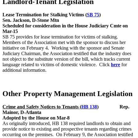
Landlord-Tenant Legislation
Lease Termination for Stalking Victims (
SB 75
)
Sen. Jackson, D-Stone Mtn
Scheduled for consideration in the House Judiciary Cmte on
Mar-15
SB 75 provides for lease termination for victims of stalking.
Members of the Association met with the sponsor to discuss her
initiative on February 4. Working with the sponsor and Senate
Judiciary Chairman, the Association testified that the industry does
not object to the substitute version of the bill, which tracks current
language related to victims of domestic violence. Click
here
for
additional information.
Other Property Management Legislation
Crime and Safety Notices to Tenants (
HB 138
) Rep.
Mainor, D-Atlanta
Adopted by the House on Mar-8
As originally introduced, HB 138 required landlords to obtain and
provide notice to existing and prospective tenants regarding crimes
occurring on the premises. On February 9, the Association testified