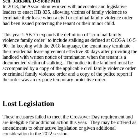
Sen. Jackson, D-Stone Mtn
In 2018, the Association worked with advocates and legislative
leaders to enact HB 835, allowing victims of family violence to
terminate their lease when a civil or criminal family violence order
had been issued protecting the tenant or their minor child.
This year’s SB 75 expands the definition of “criminal family
violence family order” to include stalking as defined at OCGA 16-5-
90. In keeping with the 2018 language, the tenant may terminate
their residential lease agreement effective 30 days after providing the
landlord with written notice of termination when the tenant is a
documented victim of stalking. The notice to the landlord must be
accompanied by a copy of the applicable civil family violence order
or criminal family violence order and a copy of the police report if
the order was an ex parte temporary protective order.
Lost Legislation
These measures failed to meet the Crossover Day requirement and
are ineligible for additional action this year. They may be offered as
amendments to other active legislation or given additional
consideration in the 2022 session.