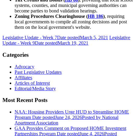
systems, counties, and municipal governing authorities can
become parties to bond validation hearings.
Zoning Procedures Clearinghouse (
HB 186
)
, requiring
local governments to compile all zoning decisions and post
them on the local government's website.
Legislative Update - Week 7
Date posted
March 5, 2021
Legislative
Update - Week 9
Date posted
March 19, 2021
Categories
Advocacy
Past Legislative Updates
Affiliates
Articles of Interest
Editorial/Media Story
Most Recent Posts
NAA: Housing Providers Urge HUD to Streamline HOME
Program
Date posted
June 24, 2026
Posted
by National
Apartment Association
GAA Provides Comment on Proposed HOME Investment
Partnerships Program
Date posted
June 4, 2026
Posted