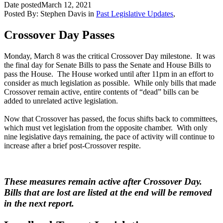
Date posted
March 12, 2021
Posted By:
Stephen Davis
in
Past Legislative Updates
,
Crossover Day Passes
Monday, March 8 was the critical Crossover Day milestone. It was
the final day for Senate Bills to pass the Senate and House Bills to
pass the House. The House worked until after 11pm in an effort to
consider as much legislation as possible. While only bills that made
Crossover remain active, entire contents of “dead” bills can be
added to unrelated active legislation.
Now that Crossover has passed, the focus shifts back to committees,
which must vet legislation from the opposite chamber. With only
nine legislative days remaining, the pace of activity will continue to
increase after a brief post-Crossover respite.
These measures remain active after Crossover Day.
Bills that are lost are listed at the end will be removed
in the next report.