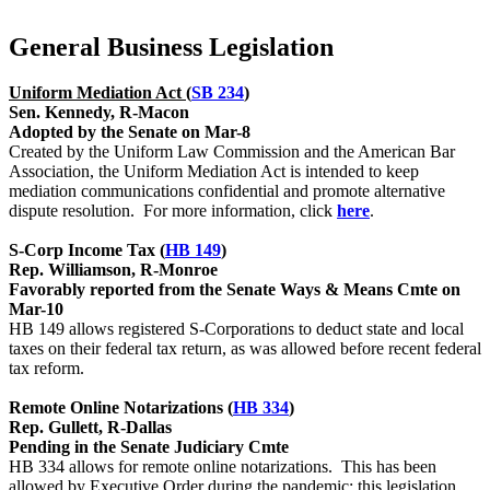
General Business Legislation
Uniform Mediation Act (
SB 234
)
Sen. Kennedy, R-Macon
Adopted by the Senate on Mar-8
Created by the Uniform Law Commission and the American Bar
Association, the Uniform Mediation Act is intended to keep
mediation communications confidential and promote alternative
dispute resolution. For more information, click
here
.
S-Corp Income Tax (
HB 149
)
Rep. Williamson, R-Monroe
Favorably reported from the Senate Ways & Means Cmte on
Mar-10
HB 149 allows registered S-Corporations to deduct state and local
taxes on their federal tax return, as was allowed before recent federal
tax reform.
Remote Online Notarizations (
HB 334
)
Rep. Gullett, R-Dallas
Pending in the Senate Judiciary Cmte
HB 334 allows for remote online notarizations. This has been
allowed by Executive Order during the pandemic; this legislation