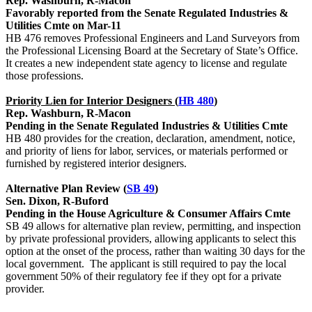
Rep. Washburn, R-Macon
Favorably reported from the Senate Regulated Industries &
Utilities Cmte on Mar-11
HB 476 removes Professional Engineers and Land Surveyors from
the Professional Licensing Board at the Secretary of State’s Office.
It creates a new independent state agency to license and regulate
those professions.
Priority Lien for Interior Designers (
HB 480
)
Rep. Washburn, R-Macon
Pending in the Senate Regulated Industries & Utilities Cmte
HB 480 provides for the creation, declaration, amendment, notice,
and priority of liens for labor, services, or materials performed or
furnished by registered interior designers.
Alternative Plan Review (
SB 49
)
Sen. Dixon, R-Buford
Pending in the House Agriculture & Consumer Affairs Cmte
SB 49 allows for alternative plan review, permitting, and inspection
by private professional providers, allowing applicants to select this
option at the onset of the process, rather than waiting 30 days for the
local government. The applicant is still required to pay the local
government 50% of their regulatory fee if they opt for a private
provider.