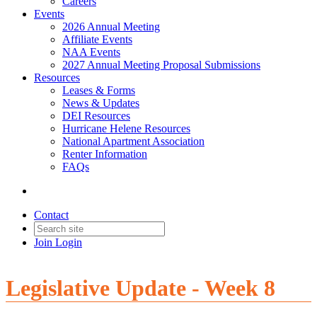
Careers
Events
2026 Annual Meeting
Affiliate Events
NAA Events
2027 Annual Meeting Proposal Submissions
Resources
Leases & Forms
News & Updates
DEI Resources
Hurricane Helene Resources
National Apartment Association
Renter Information
FAQs
Contact
Join
Login
Legislative Update - Week 8