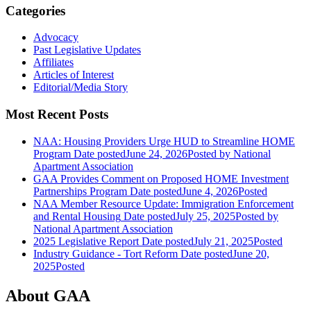
Categories
Advocacy
Past Legislative Updates
Affiliates
Articles of Interest
Editorial/Media Story
Most Recent Posts
NAA: Housing Providers Urge HUD to Streamline HOME
Program
Date posted
June 24, 2026
Posted
by National
Apartment Association
GAA Provides Comment on Proposed HOME Investment
Partnerships Program
Date posted
June 4, 2026
Posted
NAA Member Resource Update: Immigration Enforcement
and Rental Housing
Date posted
July 25, 2025
Posted
by
National Apartment Association
2025 Legislative Report
Date posted
July 21, 2025
Posted
Industry Guidance - Tort Reform
Date posted
June 20,
2025
Posted
About GAA