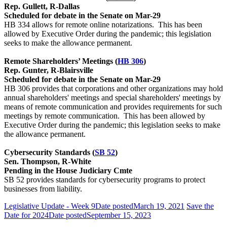
Rep. Gullett, R-Dallas
Scheduled for debate in the Senate on Mar-29
HB 334 allows for remote online notarizations. This has been
allowed by Executive Order during the pandemic; this legislation
seeks to make the allowance permanent.
Remote Shareholders’ Meetings (
HB 306
)
Rep. Gunter, R-Blairsville
Scheduled for debate in the Senate on Mar-29
HB 306 provides that corporations and other organizations may hold
annual shareholders' meetings and special shareholders' meetings by
means of remote communication and provides requirements for such
meetings by remote communication. This has been allowed by
Executive Order during the pandemic; this legislation seeks to make
the allowance permanent.
Cybersecurity Standards (
SB 52
)
Sen. Thompson, R-White
Pending in the House Judiciary Cmte
SB 52 provides standards for cybersecurity programs to protect
businesses from liability.
Legislative Update - Week 9
Date posted
March 19, 2021
Save the
Date for 2024
Date posted
September 15, 2023