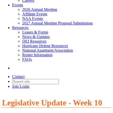
Careers
Events
2026 Annual Meeting
Affiliate Events
NAA Events
2027 Annual Meeting Proposal Submissions
Resources
Leases & Forms
News & Updates
DEI Resources
Hurricane Helene Resources
National Apartment Association
Renter Information
FAQs
Contact
Join
Login
Legislative Update - Week 10