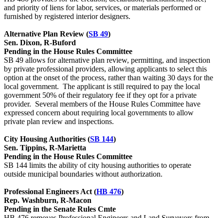
and priority of liens for labor, services, or materials performed or
furnished by registered interior designers.
Alternative Plan Review (
SB 49
)
Sen. Dixon, R-Buford
Pending in the House Rules Committee
SB 49 allows for alternative plan review, permitting, and inspection
by private professional providers, allowing applicants to select this
option at the onset of the process, rather than waiting 30 days for the
local government. The applicant is still required to pay the local
government 50% of their regulatory fee if they opt for a private
provider. Several members of the House Rules Committee have
expressed concern about requiring local governments to allow
private plan review and inspections.
City Housing Authorities (
SB 144
)
Sen. Tippins, R-Marietta
Pending in the House Rules Committee
SB 144 limits the ability of city housing authorities to operate
outside municipal boundaries without authorization.
Professional Engineers Act (
HB 476
)
Rep. Washburn, R-Macon
Pending in the Senate Rules Cmte
HB 476 removes Professional Engineers and Land Surveyors from