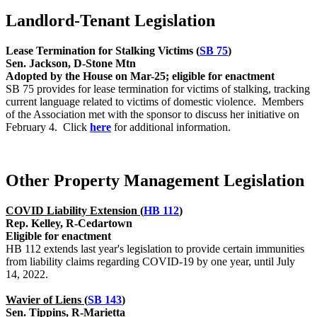
Landlord-Tenant Legislation
Lease Termination for Stalking Victims (
SB 75
)
Sen. Jackson, D-Stone Mtn
Adopted by the House on Mar-25; eligible for enactment
SB 75 provides for lease termination for victims of stalking, tracking
current language related to victims of domestic violence. Members
of the Association met with the sponsor to discuss her initiative on
February 4. Click
here
for additional information.
Other Property Management Legislation
COVID Liability Extension (
HB 112
)
Rep. Kelley, R-Cedartown
Eligible for enactment
HB 112 extends last year's legislation to provide certain immunities
from liability claims regarding COVID-19 by one year, until July
14, 2022.
Wavier of Liens (
SB 143
)
Sen. Tippins, R-Marietta