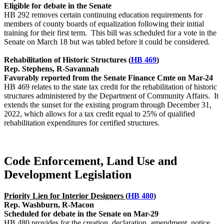
Eligible for debate in the Senate
HB 292 removes certain continuing education requirements for
members of county boards of equalization following their initial
training for their first term. This bill was scheduled for a vote in the
Senate on March 18 but was tabled before it could be considered.
Rehabilitation of Historic Structures (
HB 469
)
Rep. Stephens, R-Savannah
Favorably reported from the Senate Finance Cmte on Mar-24
HB 469 relates to the state tax credit for the rehabilitation of historic
structures administered by the Department of Community Affairs. It
extends the sunset for the existing program through December 31,
2022, which allows for a tax credit equal to 25% of qualified
rehabilitation expenditures for certified structures.
Code Enforcement, Land Use and
Development Legislation
Priority Lien for Interior Designers (
HB 480
)
Rep. Washburn, R-Macon
Scheduled for debate in the Senate on Mar-29
HB 480 provides for the creation, declaration, amendment, notice,