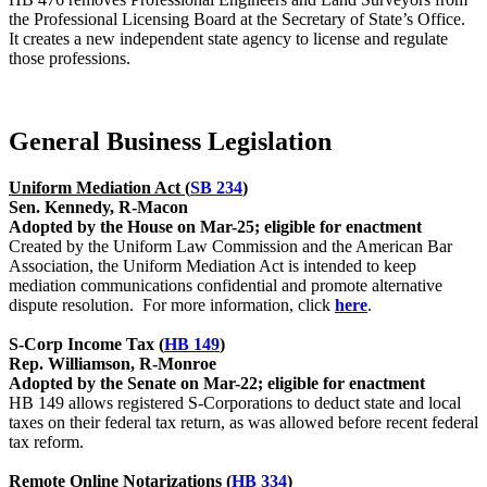
the Professional Licensing Board at the Secretary of State’s Office.
It creates a new independent state agency to license and regulate
those professions.
General Business Legislation
Uniform Mediation Act (
SB 234
)
Sen. Kennedy, R-Macon
Adopted by the House on Mar-25; eligible for enactment
Created by the Uniform Law Commission and the American Bar
Association, the Uniform Mediation Act is intended to keep
mediation communications confidential and promote alternative
dispute resolution. For more information, click
here
.
S-Corp Income Tax (
HB 149
)
Rep. Williamson, R-Monroe
Adopted by the Senate on Mar-22; eligible for enactment
HB 149 allows registered S-Corporations to deduct state and local
taxes on their federal tax return, as was allowed before recent federal
tax reform.
Remote Online Notarizations (
HB 334
)