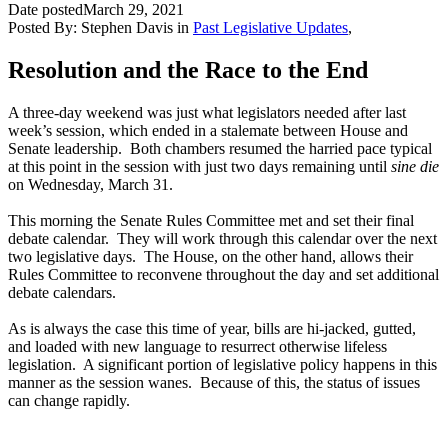
Date posted
March 29, 2021
Posted By:
Stephen Davis
in
Past Legislative Updates
,
Resolution and the Race to the End
A three-day weekend was just what legislators needed after last
week’s session, which ended in a stalemate between House and
Senate leadership. Both chambers resumed the harried pace typical
at this point in the session with just two days remaining until
sine die
on Wednesday, March 31.
This morning the Senate Rules Committee met and set their final
debate calendar. They will work through this calendar over the next
two legislative days. The House, on the other hand, allows their
Rules Committee to reconvene throughout the day and set additional
debate calendars.
As is always the case this time of year, bills are hi-jacked, gutted,
and loaded with new language to resurrect otherwise lifeless
legislation. A significant portion of legislative policy happens in this
manner as the session wanes. Because of this, the status of issues
can change rapidly.