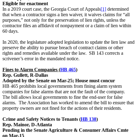
Eligible for enactment
In a 2019 court case, the Georgia Court of Appeals
[1]
determined
that when a contractor signs a lien waiver, it waives claims for “all
purposes,” not only for the preservation of lien rights, unless the
contractor files an affidavit of nonpayment or a claim of lien within
60 days.
In 2020, the legislature adopted legislation to update the lien law and
preserve the ability to pursue breach of contract claims or other
rights and remedies available under the law. SB 143 corrects a
scrivener’s error in the mandated notice.
Fines to Alarm Companies (
HB 465
)
Rep. Gullett, R-Dallas
Adopted by the Senate on Mar-25; House must concur
HB 465 prohibits local governments from fining alarm system
companies for false alarms that are not the fault of the company.
The bill allows local governments to fine the end-user for false
alarms. The Association has worked to amend the bill to ensure that
property owners are not fined for the actions of their residents.
Crime and Safety Notices to Tenants (
HB 138
)
Rep. Mainor, D-Atlanta
Pending in the Senate Agriculture & Consumer Affairs Cmte
on Mar-15