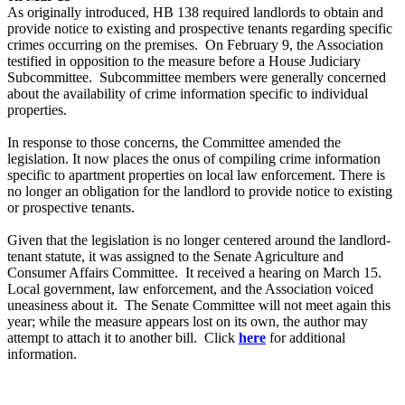
As originally introduced, HB 138 required landlords to obtain and
provide notice to existing and prospective tenants regarding specific
crimes occurring on the premises. On February 9, the Association
testified in opposition to the measure before a House Judiciary
Subcommittee. Subcommittee members were generally concerned
about the availability of crime information specific to individual
properties.
In response to those concerns, the Committee amended the
legislation. It now places the onus of compiling crime information
specific to apartment properties on local law enforcement. There is
no longer an obligation for the landlord to provide notice to existing
or prospective tenants.
Given that the legislation is no longer centered around the landlord-
tenant statute, it was assigned to the Senate Agriculture and
Consumer Affairs Committee. It received a hearing on March 15.
Local government, law enforcement, and the Association voiced
uneasiness about it. The Senate Committee will not meet again this
year; while the measure appears lost on its own, the author may
attempt to attach it to another bill. Click
here
for additional
information.