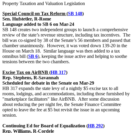
Property Taxation and Valuation Legislation
Special Council on Tax Reform (
SB 148
)
Sen. Hufstetler, R-Rome
Language added to SB 6 on Mar-24
SB 148 creates two independent groups to launch a comprehensive
review of the state’s revenue structure, including tax incentives. The
bill was co-signed by 38 of the Senate’s 56 members and passed that
chamber unanimously. However, it was voted down 139-20 in the
House on March 18. Similar language was then added to a tax
omnibus bill (
SB 6
), keeping the issue active and helping to soothe
tensions between the two chambers.
Excise Tax on AirBNB (
HB 317
)
Rep. Stephens, R-Savannah
Scheduled for debate in the Senate on Mar-29
HB 317 expands the state levy of a nightly $5 excise tax to all
rooms, lodgings, and accommodations, including those furnished by
"marketplace facilitators" like AirBNB. After some discussion
about reducing the per night fee, the Senate Finance Committee
opted to leave the fee at $5 but revisit the issue in an upcoming
session.
Continuing Ed for Board of Equalization (
HB 292
)
Rep. Williams, R-Cordele