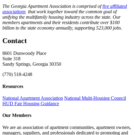
The Georgia Apartment Association is comprised of
five affiliated
associations
that work together toward the common goal of
unifying the multifamily housing industry across the state. Our
members apartments and their residents contribute over $100
billion to the state economy annually, supporting 523,000 jobs.
Contact
8601 Dunwoody Place
Suite 318
Sandy Springs, Georgia 30350
(770) 518-4248
Resources
National Apartment Association
National Multi-Housing Council
HUD Fair Housing Guidance
Our Members
We are an association of apartment communities, apartment owners,
managers, suppliers, and professionals dedicated to promoting and