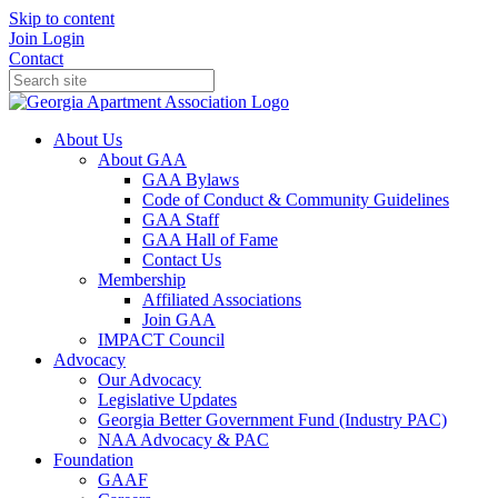
Skip to content
Join
Login
Contact
About Us
About GAA
GAA Bylaws
Code of Conduct & Community Guidelines
GAA Staff
GAA Hall of Fame
Contact Us
Membership
Affiliated Associations
Join GAA
IMPACT Council
Advocacy
Our Advocacy
Legislative Updates
Georgia Better Government Fund (Industry PAC)
NAA Advocacy & PAC
Foundation
GAAF